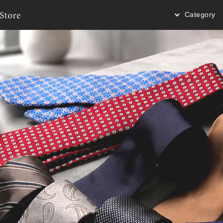
Category