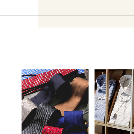
Necktie
Dress S