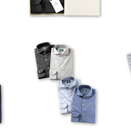
VESUVIO-EX