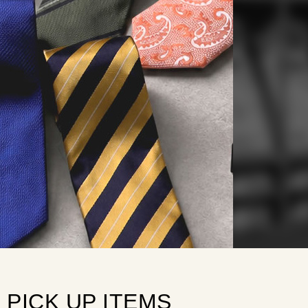
PICK
 UP ITEMS