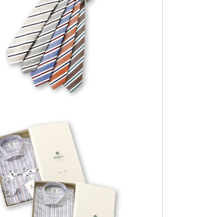
FABIO