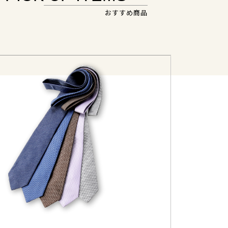
おすすめ商品