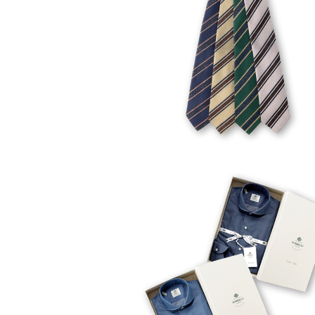
FELICE