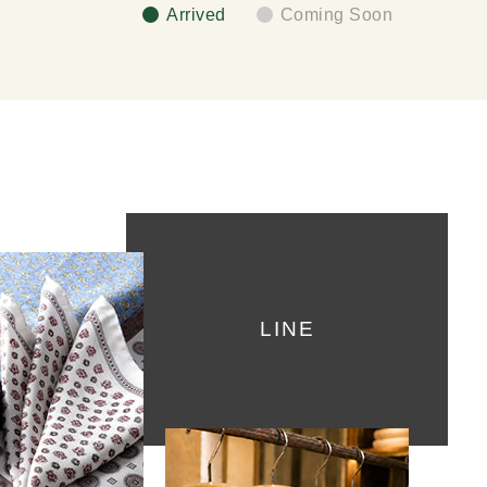
Arrived
Coming Soon
LINE
ket Chief