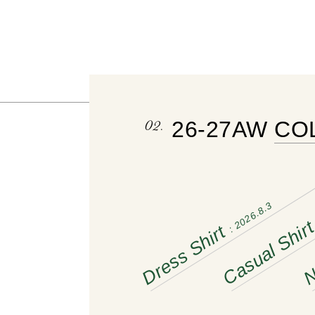
02.
26-27AW 
CO
: 2026.8.3
Casual Shir
Dress Shirt
N