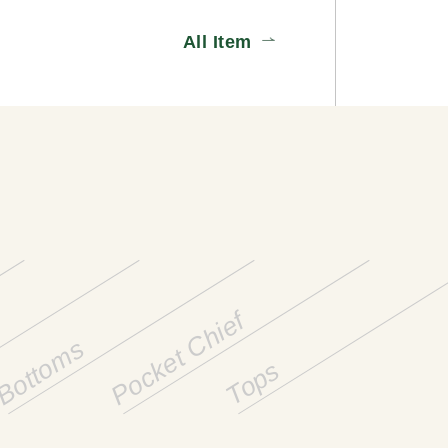
All Item
Pocket Chief
Bottoms
Tops