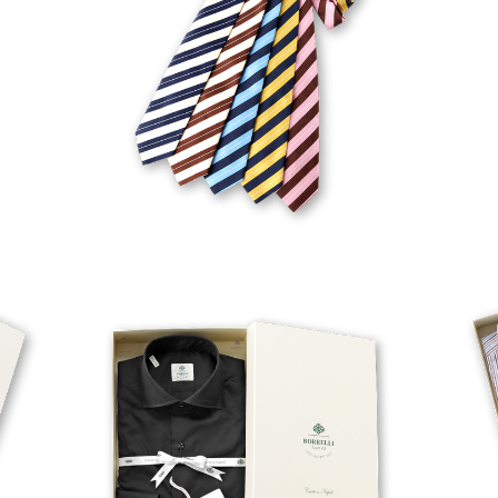
FABIO