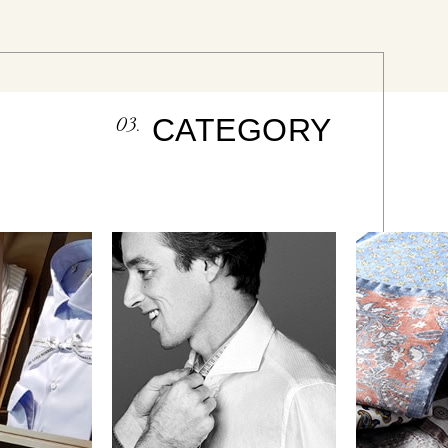
03.
CATEGORY
HIRT
Regular Model
Poc