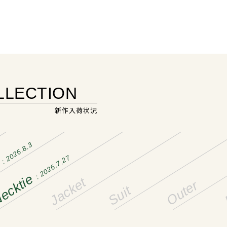
LLECTION
新作入荷状況
: 2026.8.3
: 2026.7.27
t
ecktie
Jacket
Outer
Suit