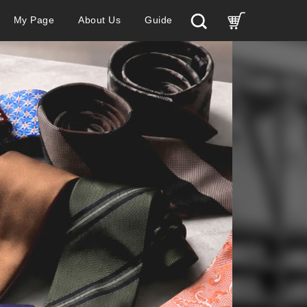
My Page
About Us
Guide