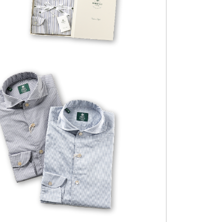
VESUVIO-EX